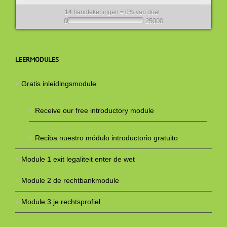
14
handtekeningen = 0% van doel
0
25000
LEERMODULES
Gratis inleidingsmodule
Receive our free introductory module
Reciba nuestro módulo introductorio gratuito
Module 1 exit legaliteit enter de wet
Module 2 de rechtbankmodule
Module 3 je rechtsprofiel