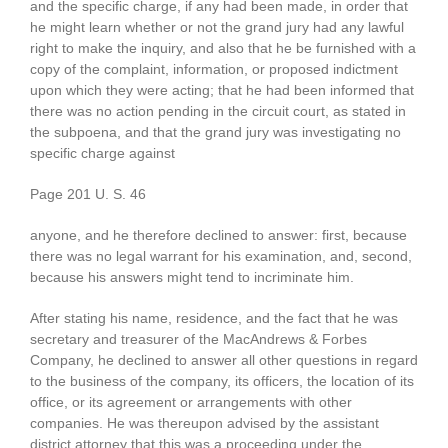
and the specific charge, if any had been made, in order that
he might learn whether or not the grand jury had any lawful
right to make the inquiry, and also that he be furnished with a
copy of the complaint, information, or proposed indictment
upon which they were acting; that he had been informed that
there was no action pending in the circuit court, as stated in
the subpoena, and that the grand jury was investigating no
specific charge against
Page 201 U. S. 46
anyone, and he therefore declined to answer: first, because
there was no legal warrant for his examination, and, second,
because his answers might tend to incriminate him.
After stating his name, residence, and the fact that he was
secretary and treasurer of the MacAndrews & Forbes
Company, he declined to answer all other questions in regard
to the business of the company, its officers, the location of its
office, or its agreement or arrangements with other
companies. He was thereupon advised by the assistant
district attorney that this was a proceeding under the