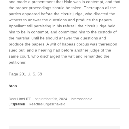
and made a presentment that Hale was in contempt, and that
the proper proceedings should be taken. Thereupon all the
parties appeared before the circuit judge, who directed the
witness to answer the questions and produce the papers.
Appellant still persisting in his refusal, the circuit judge held
him to be in contempt, and committed him to the custody of
the marshal until he should answer the questions and
produce the papers. A writ of habeas corpus was thereupon
sued out, and a hearing had before another judge of the
same court, who discharged the writ and remanded the
petitioner.
Page 201 U. S. 58
bron
Door
LiveLIFE
|
september 9th, 2024
|
internationale
voor
uitspraken
|
Reacties uitgeschakeld
Hale
v.
Henkel,
201