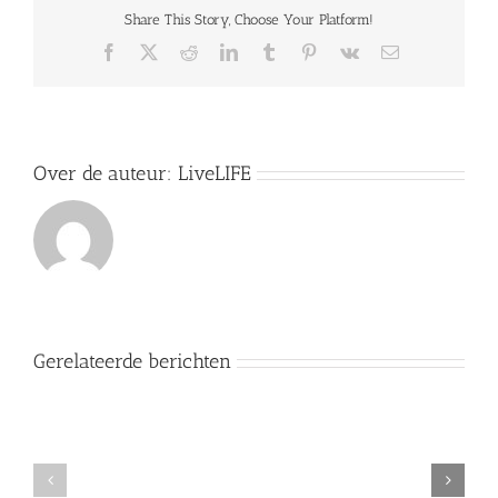
U.S.
Share This Story, Choose Your Platform!
43
(1906):
Facebook
X
Reddit
LinkedIn
Tumblr
Pinterest
Vk
E-
recht
mail
om
dingen
op
eigen
wijze
Over de auteur:
LiveLIFE
te
doen
Gerelateerde berichten
EHRM
nr.
73329/16
F.E.H.
Motiveringsplicht
versus
rechters
Nederland