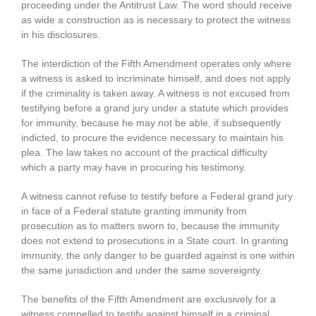
proceeding under the Antitrust Law. The word should receive
as wide a construction as is necessary to protect the witness
in his disclosures.
The interdiction of the Fifth Amendment operates only where
a witness is asked to incriminate himself, and does not apply
if the criminality is taken away. A witness is not excused from
testifying before a grand jury under a statute which provides
for immunity, because he may not be able, if subsequently
indicted, to procure the evidence necessary to maintain his
plea. The law takes no account of the practical difficulty
which a party may have in procuring his testimony.
A witness cannot refuse to testify before a Federal grand jury
in face of a Federal statute granting immunity from
prosecution as to matters sworn to, because the immunity
does not extend to prosecutions in a State court. In granting
immunity, the only danger to be guarded against is one within
the same jurisdiction and under the same sovereignty.
The benefits of the Fifth Amendment are exclusively for a
witness compelled to testify against himself in a criminal