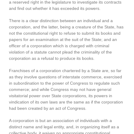
a reserved right in the legislature to investigate its contracts
and find out whether it has exceeded its powers.
There is a clear distinction between an individual and a
corporation, and the latter, being a creature of the State, has
not the constitutional right to refuse to submit its books and
papers for an examination at the suit of the State; and an
officer of a corporation which is charged with criminal
violation of a statute cannot plead the criminality of the
corporation as a refusal to produce its books.
Franchises of a corporation chartered by a State are, so far
as they involve questions of interstate commerce, exercised
in subordination to the power of Congress to regulate such
commerce; and while Congress may not have general
visitatorial power over State corporations, its powers in
vindication of its own laws are the same as if the corporation
had been created by an act of Congress.
A corporation is but an association of individuals with a
distinct name and legal entity, and, in organizing itself as a
collective body, it waives no appropriate constitutional