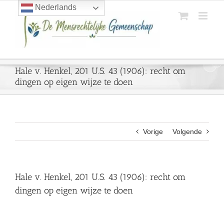
Ga
Nederlands
naar
inhoud
Hale v. Henkel, 201 U.S. 43 (1906): recht om
dingen op eigen wijze te doen
Vorige
Volgende
Hale v. Henkel, 201 U.S. 43 (1906): recht om
dingen op eigen wijze te doen