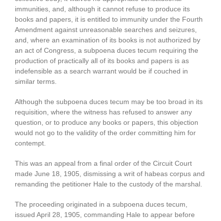
immunities, and, although it cannot refuse to produce its
books and papers, it is entitled to immunity under the Fourth
Amendment against unreasonable searches and seizures,
and, where an examination of its books is not authorized by
an act of Congress, a subpoena duces tecum requiring the
production of practically all of its books and papers is as
indefensible as a search warrant would be if couched in
similar terms.
Although the subpoena duces tecum may be too broad in its
requisition, where the witness has refused to answer any
question, or to produce any books or papers, this objection
would not go to the validity of the order committing him for
contempt.
This was an appeal from a final order of the Circuit Court
made June 18, 1905, dismissing a writ of habeas corpus and
remanding the petitioner Hale to the custody of the marshal.
The proceeding originated in a subpoena duces tecum,
issued April 28, 1905, commanding Hale to appear before