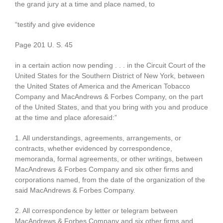
the grand jury at a time and place named, to
“testify and give evidence
Page 201 U. S. 45
in a certain action now pending . . . in the Circuit Court of the
United States for the Southern District of New York, between
the United States of America and the American Tobacco
Company and MacAndrews & Forbes Company, on the part
of the United States, and that you bring with you and produce
at the time and place aforesaid:”
1. All understandings, agreements, arrangements, or
contracts, whether evidenced by correspondence,
memoranda, formal agreements, or other writings, between
MacAndrews & Forbes Company and six other firms and
corporations named, from the date of the organization of the
said MacAndrews & Forbes Company.
2. All correspondence by letter or telegram between
MacAndrews & Forbes Company and six other firms and