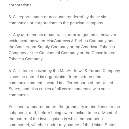
corporations.
3. All reports made or accounts rendered by these six
companies or corporations to the principal company.
4. Any agreements or contracts, or arrangements, however
evidenced, between MacAndrews & Forbes Company and
the Amsterdam Supply Company or the American Tobacco
Company or the Continental Company or the Consolidated
Tobacco Company.
5. All letters received by the MacAndrews & Forbes Company
since the date of its organization from thirteen other
companies named, located in different parts of the United
States, and also copies of all correspondence with such
companies.
Petitioner appeared before the grand jury in obedience to the
subpoena, and, before being sworn, asked to be advised of
the nature of the investigation in which he had been
summoned; whether under any statute of the United States,