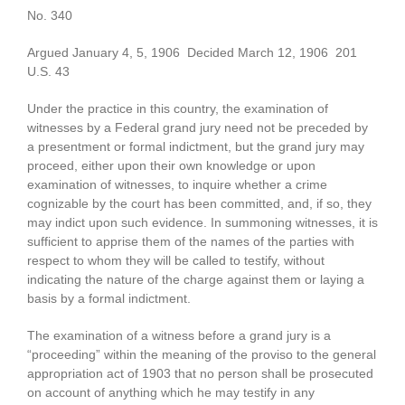
No. 340
Argued January 4, 5, 1906 Decided March 12, 1906 201
U.S. 43
Under the practice in this country, the examination of
witnesses by a Federal grand jury need not be preceded by
a presentment or formal indictment, but the grand jury may
proceed, either upon their own knowledge or upon
examination of witnesses, to inquire whether a crime
cognizable by the court has been committed, and, if so, they
may indict upon such evidence. In summoning witnesses, it is
sufficient to apprise them of the names of the parties with
respect to whom they will be called to testify, without
indicating the nature of the charge against them or laying a
basis by a formal indictment.
The examination of a witness before a grand jury is a
“proceeding” within the meaning of the proviso to the general
appropriation act of 1903 that no person shall be prosecuted
on account of anything which he may testify in any