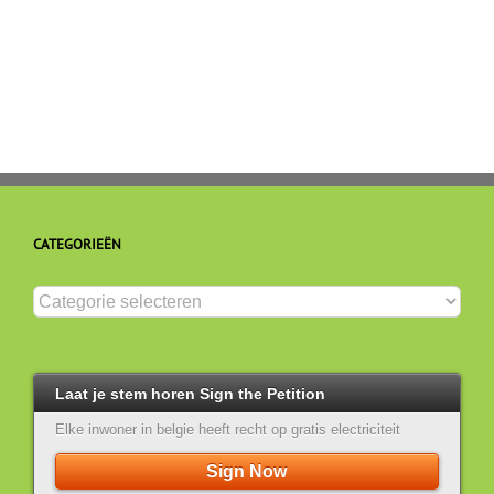
binnen
schend
de
art
EU
5
en
4
(EVRM)
CATEGORIEËN
Categorieën
Laat je stem horen Sign the Petition
Elke inwoner in belgie heeft recht op gratis electriciteit
Sign Now