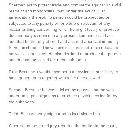
Sherman act to protect trade and commerce against unlawful
restraint and monopolies; that, under the act of 1903,
amendatory thereof, no person could be prosecuted or
subjected to any penalty or forfeiture on account of any
matter or thing concerning which he might testify or produce
documentary evidence in any prosecution under said act,
and that he thereby offered and assured appellant immunity
from punishment. The witness still persisted in his refusal to
answer all questions. He also declined to produce the papers
and documents called for in the subpoena:
First. Because it would have been a physical impossibility to
have gotten them together within the time allowed.
Second. Because he was advised by counsel that he was
under no legal obligations to produce anything called for by
the subpoena.
Third. Because they might tend to incriminate him.
Whereupon the grand jury reported the matter to the court,