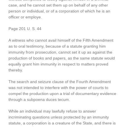
case, and he cannot set them up on behalf of any other
person or individual, or of a corporation of which he is an
officer or employe.
Page 201 U. S. 44
A witness who cannot avail himself of the Fifth Amendment
as to oral testimony, because of a statute granting him
immunity from prosecution, cannot set it up as against the
production of books and papers, as the same statute would
equally grant him immunity in respect to matters proved
thereby.
The search and seizure clause of the Fourth Amendment
was not intended to interfere with the power of courts to
compel the production upon a trial of documentary evidence
through a subpoena duces tecum.
While an individual may lawfully refuse to answer
incriminating questions unless protected by an immunity
statute, a corporation is a creature of the State, and there is