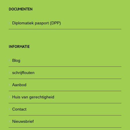
DOCUMENTEN
Diplomatiek pasport (DPP)
INFORMATIE
Blog
schrijffouten
Aanbod
Huis van gerechtigheid
Contact
Nieuwsbrief